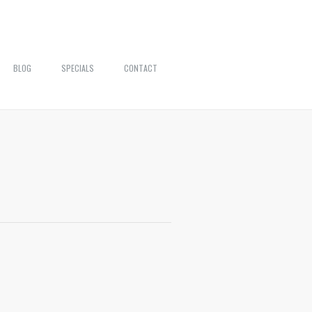
BLOG
SPECIALS
CONTACT