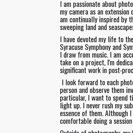
I am passionate about photo
my camera as an extension of
am continually inspired by t
sweeping land and seascape
I have devoted my life to th
Syracuse Symphony and Symp
I draw from music. I am acc
take on a project, I'm dedic
significant work in post-pro
I look forward to each phot
person and observe them invo
particular, I want to spend
light up. I never rush my su
essence of them. Although I 
comfortable doing a session 
Outside of photography, my k