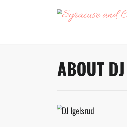
ABOUT DJ