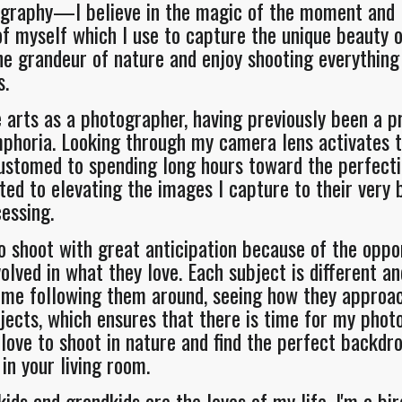
graphy—I believe in the magic of the moment and I l
 myself which I use to capture the unique beauty of
he grandeur of nature and enjoy shooting everything
s.
e arts as a photographer, having previously been a pr
horia. Looking through my camera lens activates t
ustomed to spending long hours toward the perfecti
ated to elevating the images I capture to their very 
cessing.
o shoot with great anticipation because of the oppo
lved in what they love. Each subject is different an
 time following them around, seeing how they appro
bjects, which ensures that there is time for my phot
love to shoot in nature and find the perfect backdrop
in your living room.
ids and grandkids are the loves of my life. I'm a bir