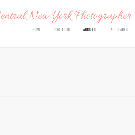
HOME
PORTFOLIO
ABOUT DJ
ACCOLADES