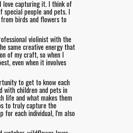
ove capturing it. I think of
 special people and pets. I
 from birds and flowers to
ofessional violinist with the
he same creative energy that
on of my craft, so when I
best, even when it involves
rtunity to get to know each
d with children and pets in
ach life and what makes them
os to truly capture the
 for each individual, I'm also
d watcher, wildflower lover